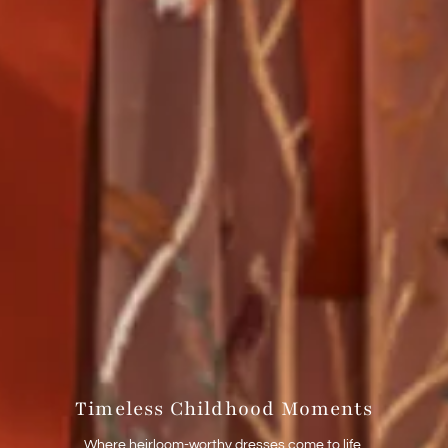
Timeless Childhood Moments
Where heirloom-worthy dresses come to life.