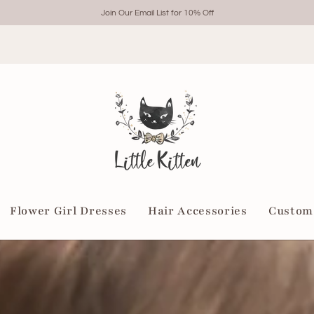
Join Our Email List for 10% Off
Flower Girl Dresses
Hair Accessories
Custom