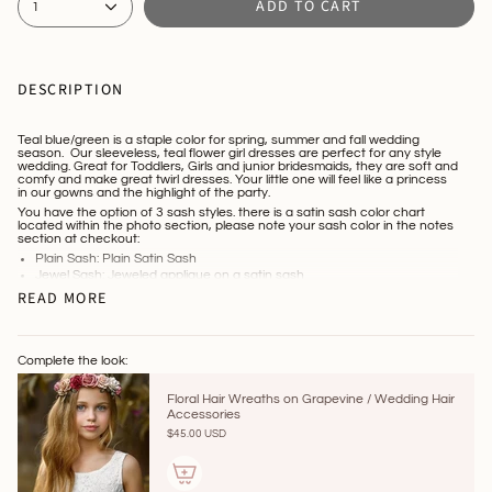
ADD TO CART
1
DESCRIPTION
Teal blue/green is a staple color for spring, summer and fall wedding
season. Our sleeveless, teal flower girl dresses are perfect for any style
wedding. Great for Toddlers, Girls and junior bridesmaids, they are soft and
comfy and make great twirl dresses. Your little one will feel like a princess
in our gowns and the highlight of the party.
You have the option of 3 sash styles. there is a satin sash color chart
located within the photo section, please note your sash color in the notes
section at checkout:
Plain Sash: Plain Satin Sash
Jewel Sash: Jeweled applique on a satin sash
Custom Made Flower Sash: We offer most flower colors, simply note
READ MORE
your desired flower colors at checkout
Link to Hair Accessories :
https://www.littlekittenboutique.com/collections/hair-accessories
Processing time is 10-14 days. Tracking will be forwarded once dress
Complete the look:
ships.
Floral Hair Wreaths on Grapevine / Wedding Hair
Accessories
$45.00 USD