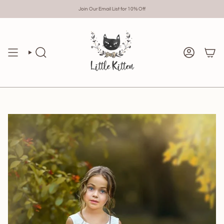
Skip
to
Join Our Email List for 10% Off
content
Search
Account