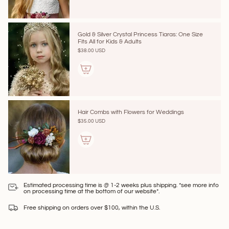
Gold & Silver Crystal Princess Tiaras: One Size
Fits All for Kids & Adults
$38.00 USD
Hair Combs with Flowers for Weddings
$35.00 USD
Estimated processing time is @ 1-2 weeks plus shipping. *see more info
on processing time at the bottom of our website*.
Free shipping on orders over $100, within the U.S.