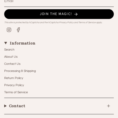
JOIN THE MAGIC!
This site is protected by hCaptcha and the hCaptcha
Privacy Policy
and
Terms of Service
apply.
Instagram
Facebook
Information
Search
About Us
Contact Us
Processing & Shipping
Return Policy
Privacy Policy
Terms of Service
Contact