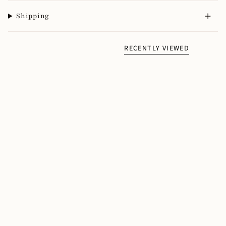
Shipping
RECENTLY VIEWED