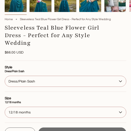
Home
Sleeveless Teal Blue Flower Girl Dress - Perfect for Any Style Wedding
Sleeveless Teal Blue Flower Girl
Dress - Perfect for Any Style
Wedding
$66.00 USD
Style
Dress/Plain Sash
Dress/Plain Sash
Size
12/18 months
12/18 months