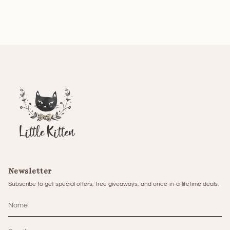
Newsletter
Subscribe to get special offers, free giveaways, and once-in-a-lifetime deals.