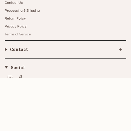
Contact Us
Processing & Shipping
Return Policy
Privacy Policy
Terms of Service
Contact
Social
Instagram
Facebook
Currency
UNITED STATES (USD $)
© The Little Kitten Boutique 2026
Powered by Shopify