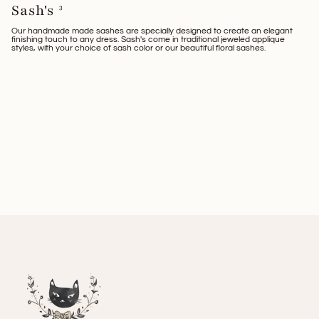
Sash's
3
Our handmade made sashes are specially designed to create an elegant
finishing touch to any dress. Sash's come in traditional jeweled applique
styles, with your choice of sash color or our beautiful floral sashes.