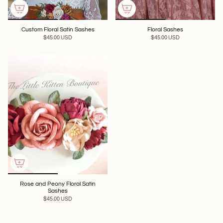
Custom Floral Satin Sashes
Floral Sashes
$45.00 USD
$45.00 USD
Rose and Peony Floral Satin
Sashes
$45.00 USD