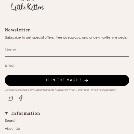
Newsletter
Subscribe to get special offers, free giveaways, and once-in-a-lifetime deals.
JOIN THE MAGIC!
This site is protected by hCaptcha and the hCaptcha
Privacy Policy
and
Terms of Service
apply.
Instagram
Facebook
Information
Search
About Us