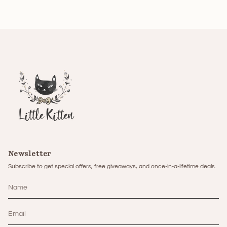
Newsletter
Subscribe to get special offers, free giveaways, and once-in-a-lifetime deals.