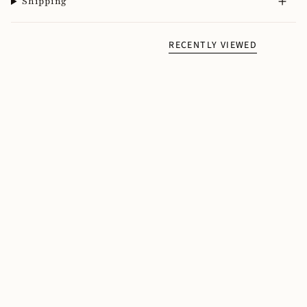
Shipping
RECENTLY VIEWED