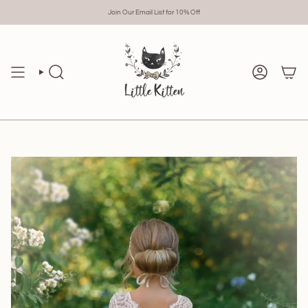
Skip
to
Join Our Email List for 10% Off
content
Search
Account