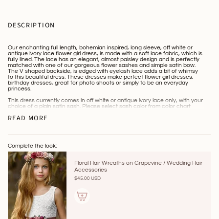
DESCRIPTION
Our enchanting full length, bohemian inspired, long sleeve, off white or
antique ivory lace flower girl dress, is made with a soft lace fabric, which is
fully lined. The lace has an elegant, almost paisley design and is perfectly
matched with one of our gorgeous flower sashes and simple satin bow.
The V shaped backside, is edged with eyelash lace adds a bit of whimsy
to this beautiful dress. These dresses make perfect flower girl dresses,
birthday dresses, great for photo shoots or simply to be an everyday
princess.
This dress currently comes in off white or antique ivory lace only, with your
choice of a plain satin sash. Please select sash color from color chart
located within the photo section and leave that sash color in the notes
READ MORE
section at checkout. We also offer custom one of a kind, jeweled and
flower sashes , along with many beautiful handmade hair accessories,
tiaras and crowns located on our home page.
**** Please leave color selection for the sash in the "notes section” at
checkout. If a notation is not left, the sash color will be sent to match the
Complete the look:
dress.
Floral Hair Wreaths on Grapevine / Wedding Hair
***HOW TO MEASURE***
Accessories
~Chest measurement: measure in the highest crease of the armpit,
$45.00 USD
around the body and divide by 2. Keep in mind the lace is stretch lace, so
it will give for comfort and should be fitted, but not tight.
~Length measurement: top of shoulder, down to the bottom of the dress.
MEASUREMENT CHART: These are the Measurements of the actual
dresses and should be compared to your child's chest measurement and