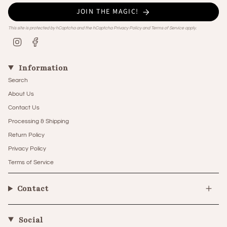
JOIN THE MAGIC!
This site is protected by hCaptcha and the hCaptcha
Privacy Policy
and
Terms of Service
apply.
Instagram
Facebook
Information
Search
About Us
Contact Us
Processing & Shipping
Return Policy
Privacy Policy
Terms of Service
Contact
Social