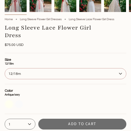
Home
Long Sleeve Flower Girl Dresses
Long Sleeve Lace Flower Girl Dress
Long Sleeve Lace Flower Girl
Dress
$75.00 USD
Size
12/18m
12/18m
Color
Antique Ivory
Antique
Off
Ivory
White
ADD TO CART
1