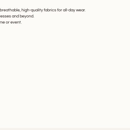
reathable, high-quality fabrics for all-day wear.
resses
and beyond.
eme or event.