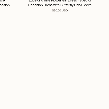
Lace
Lace and tulle Flower Girl Dress / Special
ccasion
Occasion Dress with Butterfly Cap Sleeve
$60.00 USD