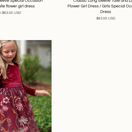
Sleeve Special Occasion
Classic Long Sleeve Tulle and 
lle flower girl dress
Flower Girl Dress / Girls Special O
Dress
m
$63.00 USD
$63.00 USD