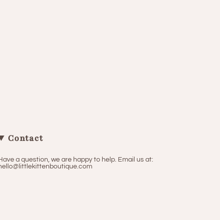
Contact
Have a question, we are happy to help. Email us at:
hello@littlekittenboutique.com