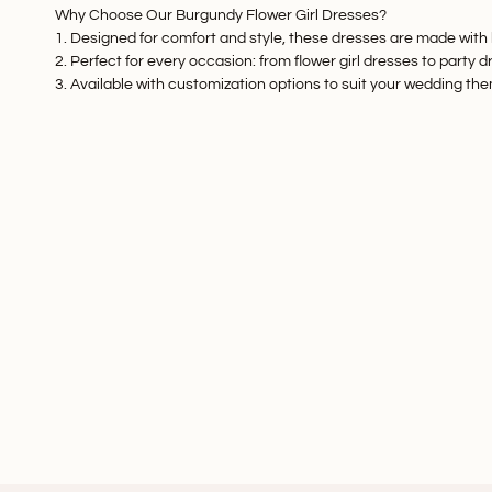
Why Choose Our Burgundy Flower Girl Dresses?
1. Designed for comfort and style, these dresses are made with b
2. Perfect for every occasion: from
flower girl dresses
to
party d
3. Available with customization options to suit your wedding th