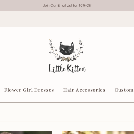
Join Our Email List for 10% Off
Flower Girl Dresses
Hair Accessories
Custom