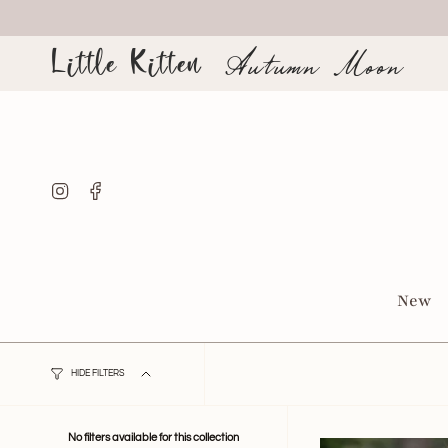
Skip
to
content
Little Kitten
Autumn Moon
Instagram
Facebook
New
HIDE FILTERS
No filters available for this collection