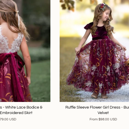
ss - White Lace Bodice &
Ruffle Sleeve Flower Girl Dress - B
Embroidered Skirt
Velvet
79.00 USD
From
$98.00 USD