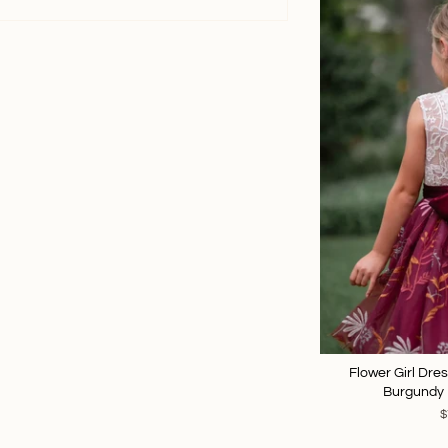
Flower Girl Dre
Burgundy 
$