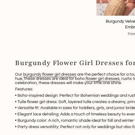
Burgundy Velvet
Embr
Fro
Burgundy Flower Girl Dresses f
Our
burgundy flower girl dresses
are the perfect choice for a to
hue, these dresses are ideal for
boho
flower girl dresses
,
rustic 
celebration, these dresses will make your little one shine.
Features:
•
Boho-inspired design
: Perfect for
Bohemian weddings
and rust
•
Tulle flower girl dress
: Soft, layered tulle creates a dreamy, prin
•
Versatile fit
: Available in sizes for toddlers, girls, and junior bri
•
Elegant lace detailing
: Adds a touch of timeless beauty to eve
•
Burgundy color
: A rich, romantic shade ideal for fall and winte
•
Party dress versatility
: Perfect not only for weddings but also f