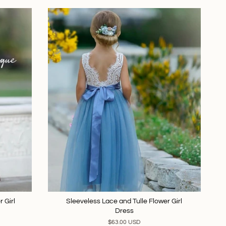
 Girl
Sleeveless Lace and Tulle Flower Girl
Dress
$63.00 USD