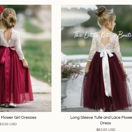
 Flower Girl Dresses
Long Sleeve Tulle and Lace Flower
Dress
63.00 USD
$63.00 USD