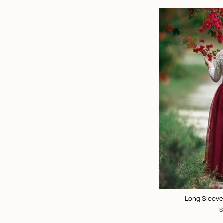
Long Sleeve
$