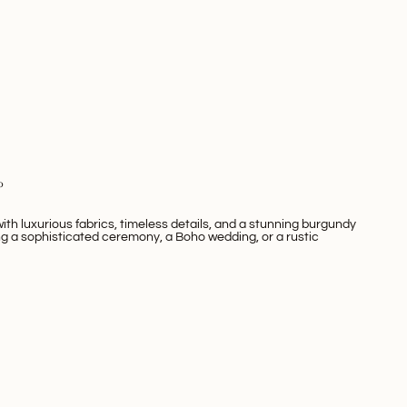
0
th luxurious fabrics, timeless details, and a stunning burgundy
ng a sophisticated ceremony, a
Boho wedding
, or a rustic