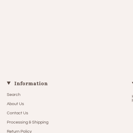
Information
Search
About Us
Contact Us
Processing & Shipping
Return Policy