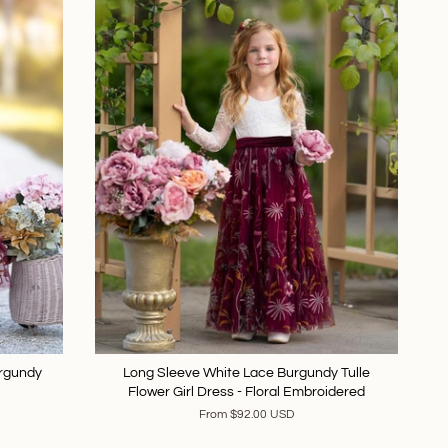
urgundy
Long Sleeve White Lace Burgundy Tulle
Flower Girl Dress - Floral Embroidered
From
$92.00 USD