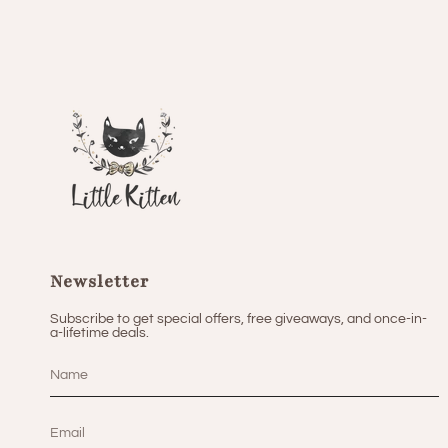
Newsletter
Subscribe to get special offers, free giveaways, and once-in-
a-lifetime deals.