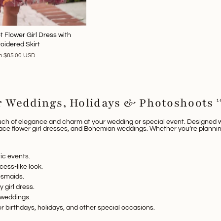
 Flower Girl Dress with
oidered Skirt
m
$85.00 USD
or Weddings, Holidays & Photoshoots
1
uch of elegance and charm at your wedding or special event. Designed wi
lace flower girl dresses
, and
Bohemian weddings
. Whether you’re planni
ic events.
cess-like look.
desmaids.
ry
girl dress
.
r weddings.
or birthdays, holidays, and other special occasions.