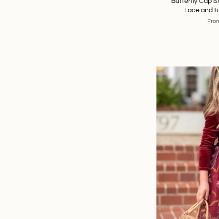
Butterfly Cap 
Lace and tu
Fro